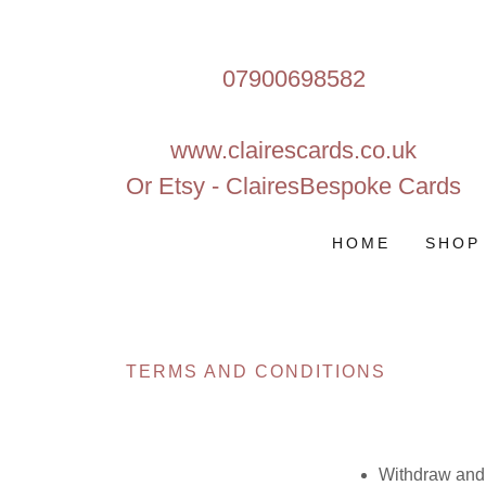
07900698582
www.clairescards.co.uk
Or Etsy - ClairesBespoke Cards
HOME
SHOP
TERMS AND CONDITIONS
Withdraw and 