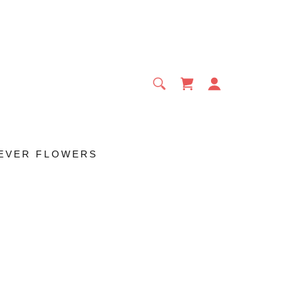
EVER FLOWERS