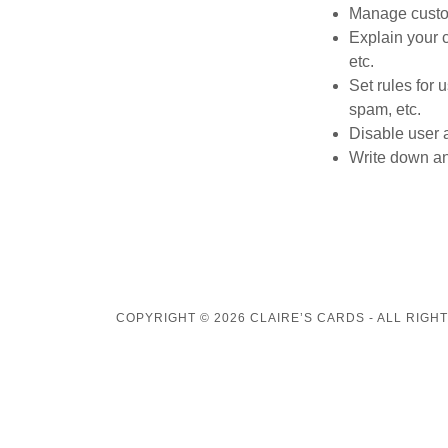
Manage custom
Explain your 
etc.
Set rules for 
spam, etc.
Disable user 
Write down any
COPYRIGHT © 2026 CLAIRE’S CARDS - ALL RIGH