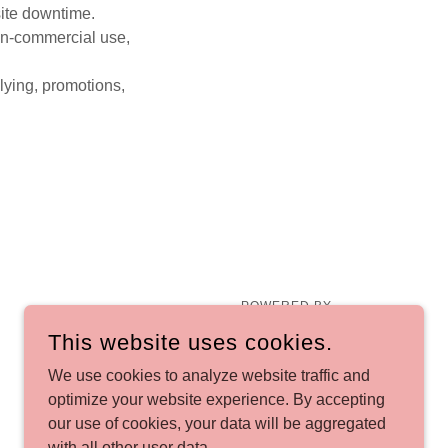
site downtime.
non-commercial use,
llying, promotions,
POWERED BY
This website uses cookies.
We use cookies to analyze website traffic and
optimize your website experience. By accepting
our use of cookies, your data will be aggregated
with all other user data.