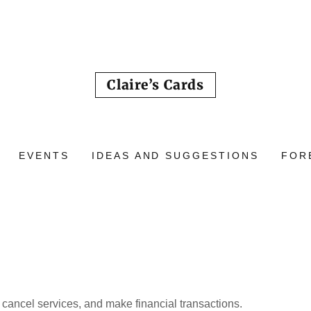
Claire’s Cards
EVENTS
IDEAS AND SUGGESTIONS
FOR
cancel services, and make financial transactions.