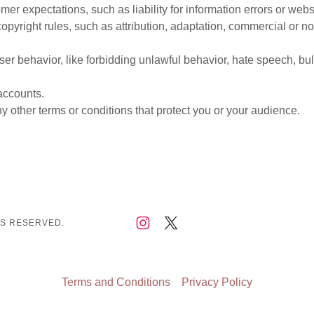
er expectations, such as liability for information errors or web
copyright rules, such as attribution, adaptation, commercial or 
user behavior, like forbidding unlawful behavior, hate speech, bu
accounts.
 other terms or conditions that protect you or your audience.
TS RESERVED.
Terms and Conditions
Privacy Policy